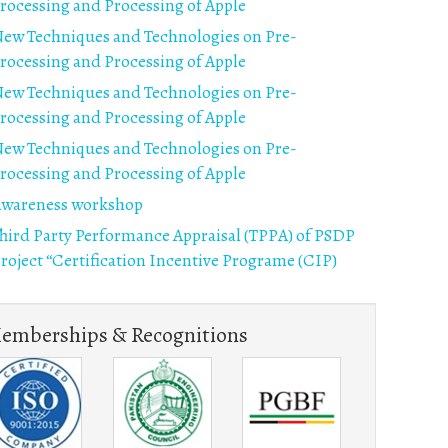
rocessing and Processing of Apple
ew Techniques and Technologies on Pre-
rocessing and Processing of Apple
ew Techniques and Technologies on Pre-
rocessing and Processing of Apple
ew Techniques and Technologies on Pre-
rocessing and Processing of Apple
wareness workshop
hird Party Performance Appraisal (TPPA) of PSDP
roject “Certification Incentive Programe (CIP)
emberships & Recognitions