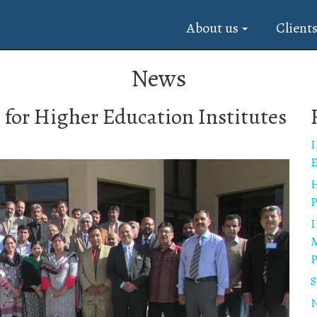
About us
Client
News
for Higher Education Institutes
I
E
H
P
I
M
P
S
N