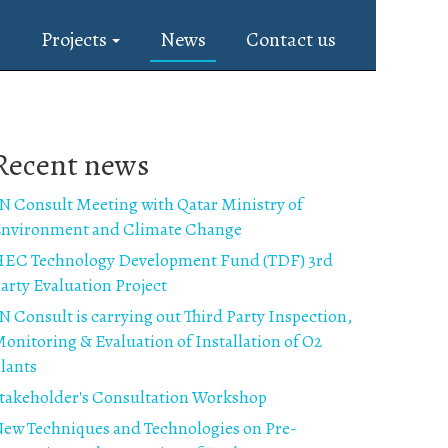
s
Projects
News
Contact us
Recent news
N Consult Meeting with Qatar Ministry of
nvironment and Climate Change
EC Technology Development Fund (TDF) 3rd
arty Evaluation Project
N Consult is carrying out Third Party Inspection,
onitoring & Evaluation of Installation of O2
lants
takeholder's Consultation Workshop
ew Techniques and Technologies on Pre-