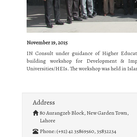
November 19, 2015
IN Consult under guidance of Higher Educat
building workshop for Development & Imp
Universities/HEIs. The workshop was held in Isla
Address
80 Aurangzeb Block, New Garden Town,
Lahore
Phone: (+92) 42 35869560, 35832234