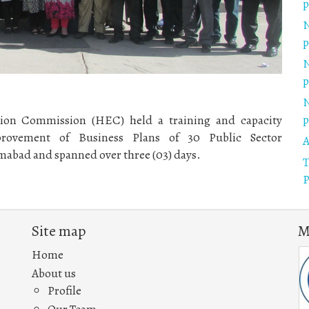
p
N
p
N
p
N
p
ion Commission (HEC) held a training and capacity
rovement of Business Plans of 30 Public Sector
A
mabad and spanned over three (03) days.
T
P
Site map
M
Home
About us
Profile