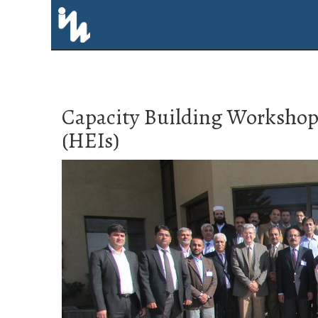
Capacity Building Workshop 
(HEIs)